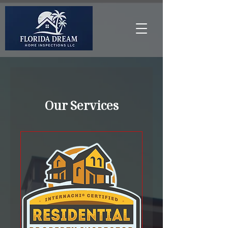
Our Services