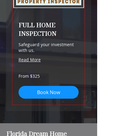
FULL HOME
INSPECTION
Safeguard your investment
with us.
Read More
From
From $325
325
US
dollars
Book Now
Florida Dream Home