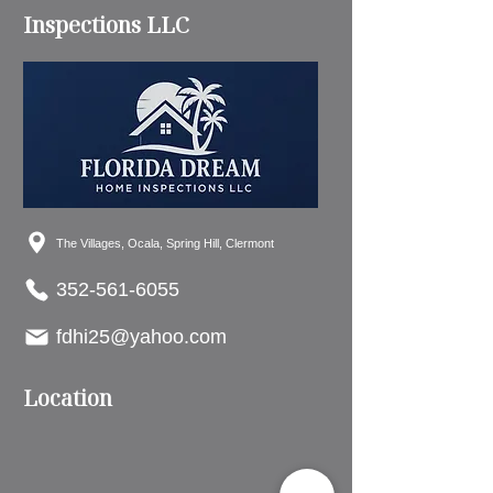
Inspections LLC
The Villages, Ocala, Spring Hill, Clermont
352-561-6055
fdhi25@yahoo.com
Location