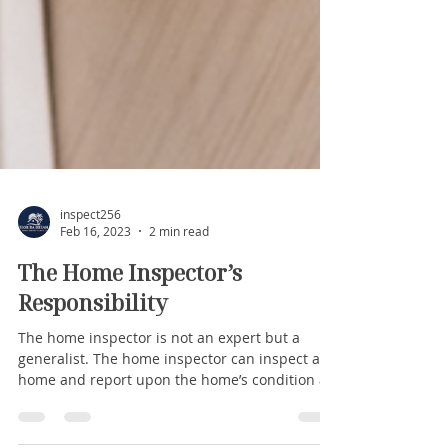
inspect256
Feb 16, 2023
2 min read
The Home Inspector’s
Responsibility
The home inspector is not an expert but a
generalist. The home inspector can inspect a
home and report upon the home’s condition as
it...