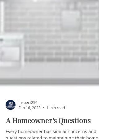
inspect256
Feb 16, 2023
1 min read