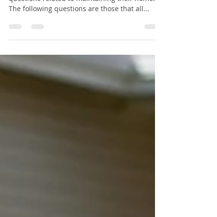
A Homeowner’s Questions
Every homeowner has similar concerns and
questions related to maintaining their home.
The following questions are those that all...